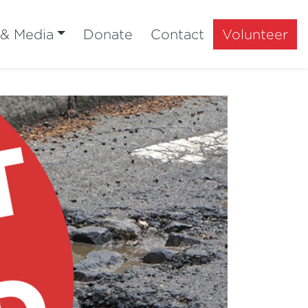
 & Media
Donate
Contact
Volunteer