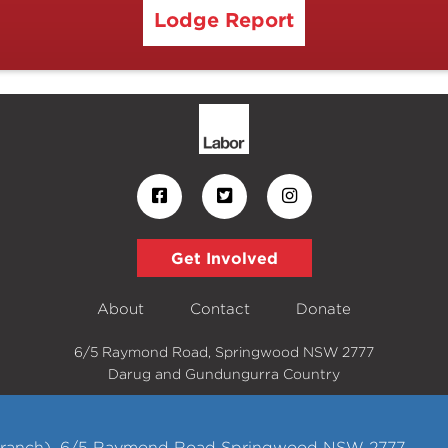
Lodge Report
Get Involved
About
Contact
Donate
6/5 Raymond Road, Springwood NSW 2777
Darug and Gundungurra Country
 Branch), 6/5 Raymond Road Springwood NSW 2777