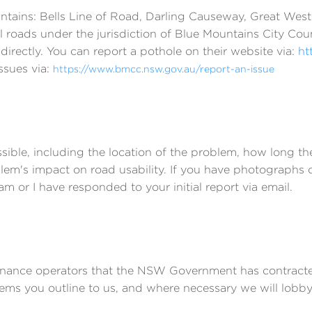
ountains: Bells Line of Road, Darling Causeway, Great We
l roads under the jurisdiction of Blue Mountains City Cou
 directly. You can report a pothole on their website via:
ht
ssues via:
https://www.bmcc.nsw.gov.au/report-an-issue
sible, including the location of the problem, how long t
blem's impact on road usability. If you have photographs
or I have responded to your initial report via email.
tenance operators that the NSW Government has contracted
lems you outline to us, and where necessary we will lobby