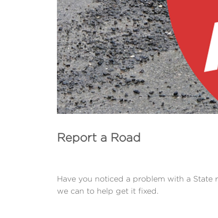
Report a Road
Have you noticed a problem with a State 
we can to help get it fixed.