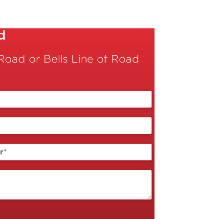
d
oad or Bells Line of Road