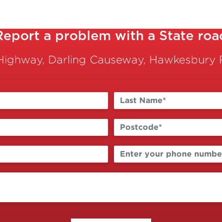
Report a problem with a State roa
Highway, Darling Causeway, Hawkesbury R