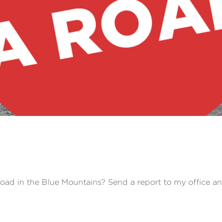
road in the Blue Mountains? Send a report to my office a