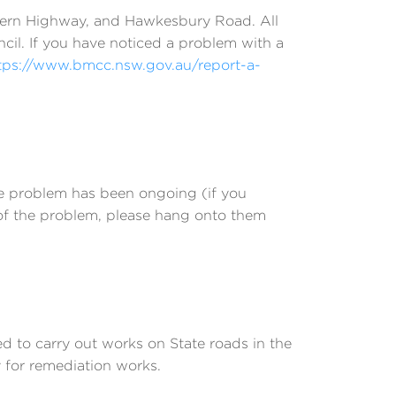
stern Highway, and Hawkesbury Road. All
ncil. If you have noticed a problem with a
tps://www.bmcc.nsw.gov.au/report-a-
he problem has been ongoing (if you
 of the problem, please hang onto them
 to carry out works on State roads in the
 for remediation works.