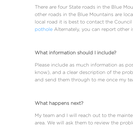
There are four State roads in the Blue M
other roads in the Blue Mountains are loca
local road it is best to contact the Council
pothole
Alternately, you can report other i
What information should I include?
Please include as much information as pos
know), and a clear description of the pro
and send them through to me once my team 
What happens next?
My team and I will reach out to the main
area. We will ask them to review the prob