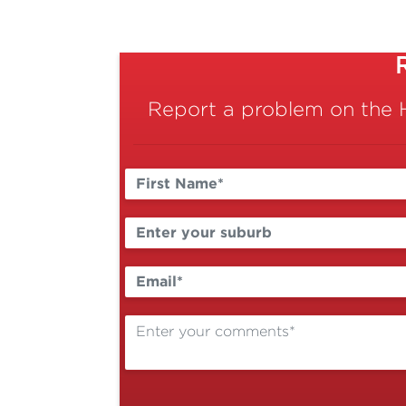
Report a problem on the 