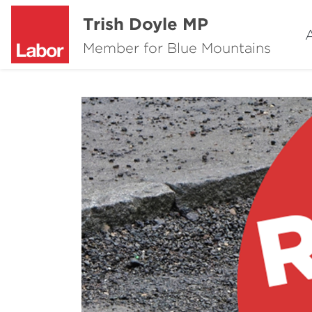
Trish Doyle MP
Member for Blue Mountains