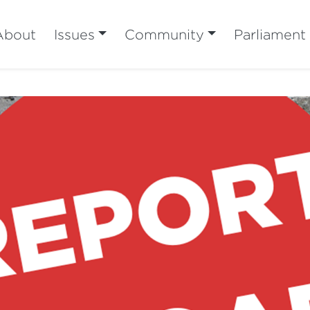
About
Issues
Community
Parliament