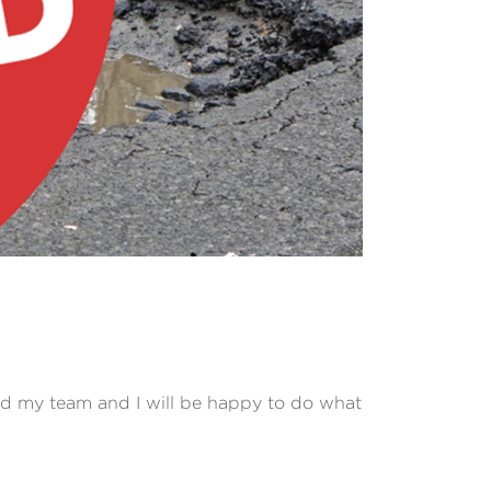
nd my team and I will be happy to do what