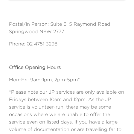
Postal/In Person: Suite 6, 5 Raymond Road
Springwood NSW 2777
Phone: 02 4751 3298
Office Opening Hours
Mon-Fri: 9am-1pm, 2pm-5pm*
*Please note our JP services are only available on
Fridays between 10am and 12pm. As the JP
service is volunteer-run, there may be some
occasions where we are unable to offer the
service even on listed days. If you have a large
volume of documentation or are travelling far to