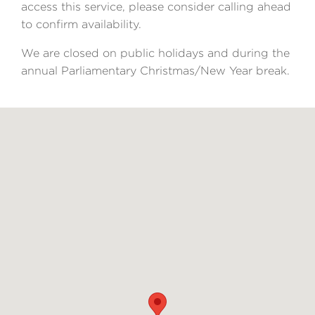
access this service, please consider calling ahead
to confirm availability.
We are closed on public holidays and during the
annual Parliamentary Christmas/New Year break.