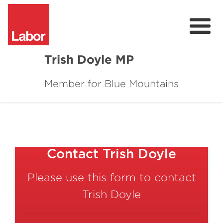
Trish Doyle MP
Member for Blue Mountains
About
Issues
Community
Contact Trish Doyle
Parliament & Media
Please use this form to contact
Donate
Trish Doyle
Contact