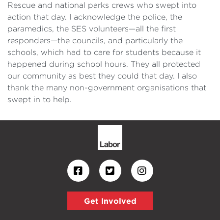
Rescue and national parks crews who swept into
action that day. I acknowledge the police, the
paramedics, the SES volunteers—all the first
responders—the councils, and particularly the
schools, which had to care for students because it
happened during school hours. They all protected
our community as best they could that day. I also
thank the many non-government organisations that
swept in to help.
Get Involved