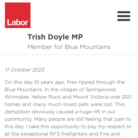
Trish Doyle MP
About
Member for Blue Mountains
Issues
17 October 2023
Community
On this day 10 years ago, fires ripped through the
Parliament & Media
Blue Mountains. In the villages of Springwood,
Winmalee, Yellow Rock and Mount Victoria over 200
Donate
homes and many much-loved pets were lost. This
demolition obviously caused a huge rift in our
Contact
community. Many people are still feeling that pain to
this day. I take this opportunity to pay my respect to
all the exceptional RFS firefighters and Fire and