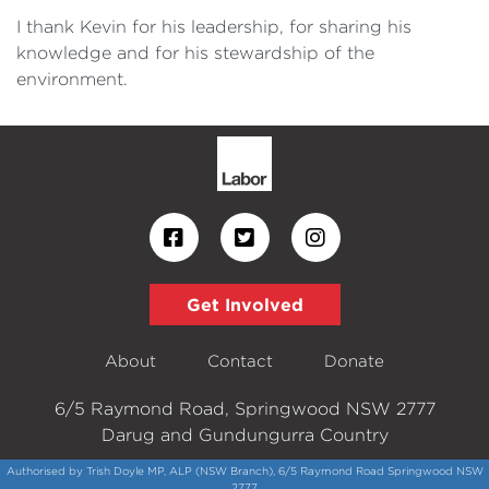
I thank Kevin for his leadership, for sharing his
knowledge and for his stewardship of the
environment.
Get Involved
About
Contact
Donate
6/5 Raymond Road, Springwood NSW 2777
Darug and Gundungurra Country
Authorised by Trish Doyle MP, ALP (NSW Branch), 6/5 Raymond Road Springwood NSW
2777