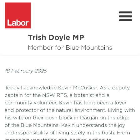
Trish Doyle MP
About
Member for Blue Mountains
Issues
18 February 2025
Community
Today I acknowledge Kevin McCusker. As a deputy
Parliament & Media
captain for the NSW RFS, a botanist and a
community volunteer, Kevin has long been a lover
Donate
and protector of the natural environment. Living with
Contact
his wife on their bush block in Dargan on the edge
of the Blue Mountains, Kevin understands the joy
and responsibility of living safely in the bush. From