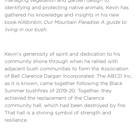
managing vegetation and garden design to
identifying and protecting native animals, Kevin has
gathered his knowledge and insights in his new
book
Killibinbin, Our Mountain Paradise: A guide to
living in our bush
.
Kevin's generosity of spirit and dedication to his
community shone through when he rallied with
adjacent bush communities to form the Association
of Bell Clarence Dargan Incorporated. The ABCD Inc,
as it is known, came together following the Black
Summer bushfires of 2019-20. Together, they
achieved the replacement of the Clarence
community hall, which had been destroyed by fire.
That hall is a shining symbol of strength and
resilience.