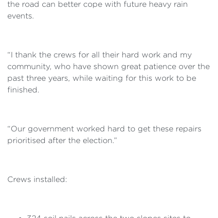
the road can better cope with future heavy rain
events.
“I thank the crews for all their hard work and my
community, who have shown great patience over the
past three years, while waiting for this work to be
finished.
“Our government worked hard to get these repairs
prioritised after the election.”
Crews installed: