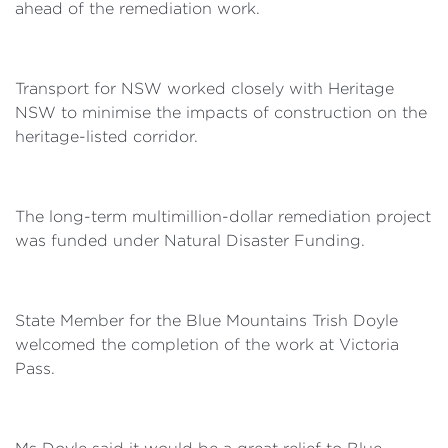
ahead of the remediation work.
Transport for NSW worked closely with Heritage
NSW to minimise the impacts of construction on the
heritage-listed corridor.
The long-term multimillion-dollar remediation project
was funded under Natural Disaster Funding.
State Member for the Blue Mountains Trish Doyle
welcomed the completion of the work at Victoria
Pass.