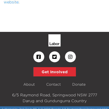
website
.
Get Involved
About
Contact
Donate
6/5 Raymond Road, Springwood NSW 2777
Darug and Gundungurra Country
Authorised by Trish Doyle MP, ALP (NSW Branch), 6/5 Raymond Road Springwood NSW