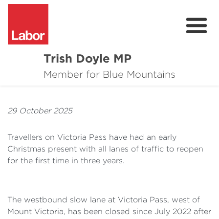
Trish Doyle MP
About
Member for Blue Mountains
Issues
29 October 2025
Community
Travellers on Victoria Pass have had an early
Parliament & Media
Christmas present with all lanes of traffic to reopen
for the first time in three years.
Donate
Contact
The westbound slow lane at Victoria Pass, west of
Mount Victoria, has been closed since July 2022 after