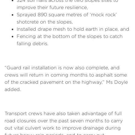
324 soil nails across the two slopes sites to
improve their future resilience,
Sprayed 890 square metres of ‘mock rock’
shotcrete on the slopes,
Installed drape mesh to hold earth in place, and
Fencing at the bottom of the slopes to catch
falling debris.
“Guard rail installation is now also complete, and
crews will return in coming months to asphalt some
of the cracked pavement on the highway,” Ms Doyle
added.
Transport crews have also taken advantage of full
road closures over the past seven months to carry
out vital culvert work to improve drainage during