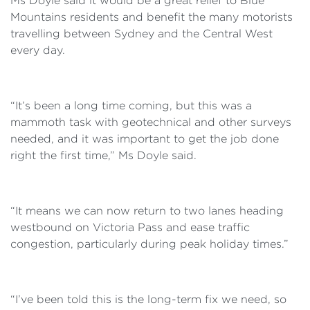
Ms Doyle said it would be a great relief to Blue
Mountains residents and benefit the many motorists
travelling between Sydney and the Central West
every day.
“It’s been a long time coming, but this was a
mammoth task with geotechnical and other surveys
needed, and it was important to get the job done
right the first time,” Ms Doyle said.
“It means we can now return to two lanes heading
westbound on Victoria Pass and ease traffic
congestion, particularly during peak holiday times.”
“I’ve been told this is the long-term fix we need, so