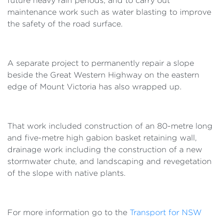
future heavy rain periods, and to carry out
maintenance work such as water blasting to improve
the safety of the road surface.
A separate project to permanently repair a slope
beside the Great Western Highway on the eastern
edge of Mount Victoria has also wrapped up.
That work included construction of an 80-metre long
and five-metre high gabion basket retaining wall,
drainage work including the construction of a new
stormwater chute, and landscaping and revegetation
of the slope with native plants.
For more information go to the
Transport for NSW