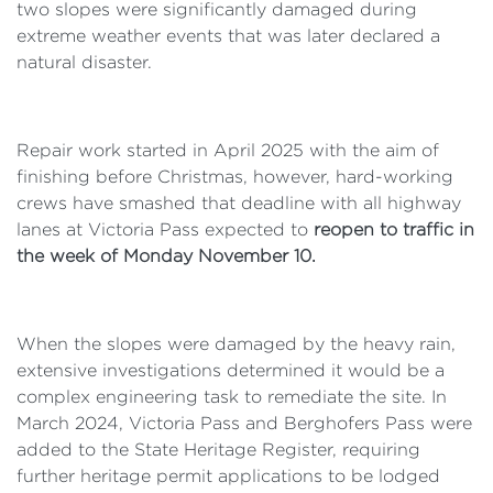
two slopes were significantly damaged during
extreme weather events that was later declared a
natural disaster.
Repair work started in April 2025 with the aim of
finishing before Christmas, however, hard-working
crews have smashed that deadline with all highway
lanes at Victoria Pass expected to
reopen to traffic in
the week of Monday November 10.
When the slopes were damaged by the heavy rain,
extensive investigations determined it would be a
complex engineering task to remediate the site. In
March 2024, Victoria Pass and Berghofers Pass were
added to the State Heritage Register, requiring
further heritage permit applications to be lodged