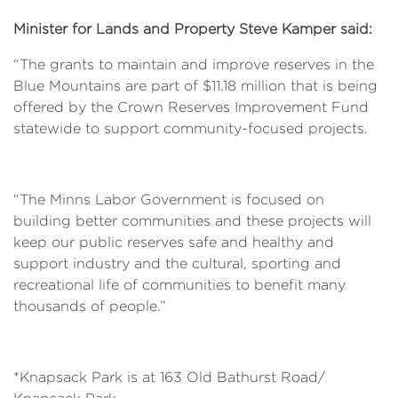
Minister for Lands and Property Steve Kamper said:
“The grants to maintain and improve reserves in the
Blue Mountains are part of $11.18 million
that is
being
offered by the Crown Reserves Improvement Fund
statewide to support community-focused projects.
“The Minns Labor Government is focused on
building better communities and these projects will
keep our public reserves safe and healthy and
support industry and the cultural, sporting and
recreational life of communities to
benefit many
thousands of people.
”
*Knapsack Park is at
163 Old Bathurst Road/