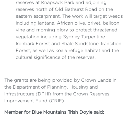
reserves at Knapsack Park and adjoining
reserves north of Old Bathurst Road on the
eastern escarpment. The work will target weeds
including lantana, African olive, privet, balloon
vine and morning glory to protect threatened
vegetation including Sydney Turpentine
Ironbark Forest and Shale Sandstone Transition
Forest, as well as koala refuge habitat and the
cultural significance of the reserves.
The grants are being provided by Crown Lands in
the Department of Planning, Housing and
Infrastructure (DPHI) from the Crown Reserves
Improvement Fund (CRIF).
Member for Blue Mountains Trish Doyle said: