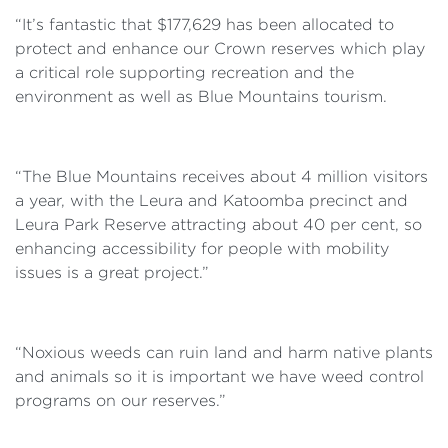
“It’s fantastic that $177,629 has been allocated to
protect and enhance our Crown reserves which play
a critical role supporting recreation and the
environment as well as Blue Mountains tourism.
“The Blue Mountains receives about 4 million visitors
a year, with the Leura and Katoomba precinct and
Leura Park Reserve attracting about 40 per cent, so
enhancing accessibility for people with mobility
issues is a great project.”
“Noxious weeds can ruin land and harm native plants
and animals so it is important we have weed control
programs on our reserves.”