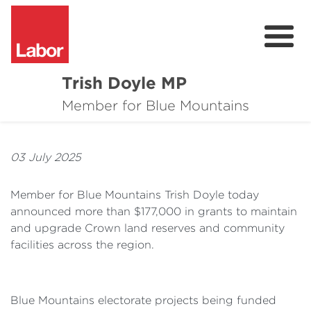
Trish Doyle MP
About
Member for Blue Mountains
Issues
03 July 2025
Community
Member for Blue Mountains Trish Doyle today
Parliament & Media
announced more than $177,000 in grants to maintain
and upgrade Crown land reserves and community
Donate
facilities across the region.
Contact
Blue Mountains electorate projects being funded