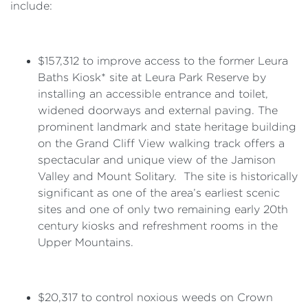
include:
$157,312 to improve access to the former Leura
Baths Kiosk* site at Leura Park Reserve by
installing an accessible entrance and toilet,
widened doorways and external paving. The
prominent landmark and state heritage building
on the Grand Cliff View walking track offers a
spectacular and unique view of the Jamison
Valley and Mount Solitary. The site is historically
significant as one of the area’s earliest scenic
sites and one of only two remaining early 20th
century kiosks and refreshment rooms in the
Upper Mountains.
$20,317 to control noxious weeds on Crown