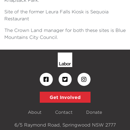
Knapsack Park.
Site of the former Leura Falls Kiosk is Sequoia
Restaurant
The Crown Land manager for both these sites is Blue
Mountains City Council.
Get Involved
About
Contact
Donate
6/5 Raymond Road, Springwood NSW 2777