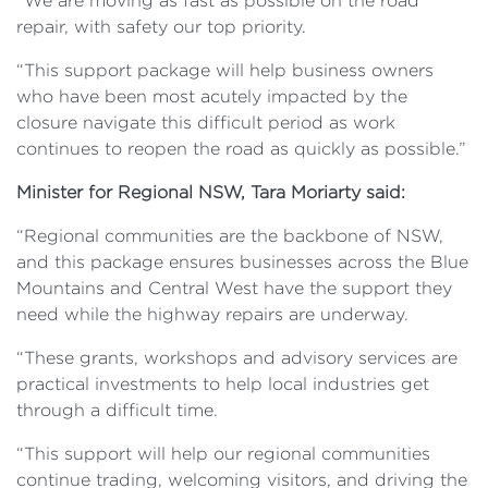
“We are moving as fast as possible on the road
repair, with safety our top priority.
“This support package will help business owners
who have been most acutely impacted by the
closure navigate this difficult period as work
continues to reopen the road as quickly as possible.”
Minister for Regional NSW, Tara Moriarty said:
“Regional communities are the backbone of NSW,
and this package ensures businesses across the Blue
Mountains and Central West have the support they
need while the highway repairs are underway.
“These grants, workshops and advisory services are
practical investments to help local industries get
through a difficult time.
“This support will help our regional communities
continue trading, welcoming visitors, and driving the