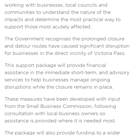
working with businesses, local councils and
communities to understand the nature of the
impacts and determine the most practical way to
support those most acutely affected.
The Government recognises the prolonged closure
and detour routes have caused significant disruption
for businesses in the direct vicinity of Victoria Pass.
This support package will provide financial
assistance in the immediate short-term, and advisory
services to help businesses manage ongoing
disruptions while the closure remains in place.
These measures have been developed with input
from the Small Business Commission, following
consultation with local business owners so
assistance is provided where it is needed most.
The package will also provide funding to a wider