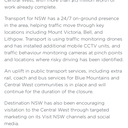
Central West, with more than $15 million worth of
work already complete.
Transport for NSW has a 24/7 on-ground presence
in the area, helping traffic move through key
locations including Mount Victoria, Bell, and
Lithgow. Transport is using traffic monitoring drones
and has installed additional mobile CCTV units, and
traffic behaviour monitoring cameras at pinch points
and locations where risky driving has been identified.
An uplift in public transport services, including extra
rail, coach and bus services for Blue Mountains and
Central West communities is in place and will
continue for the duration of the closure.
Destination NSW has also been encouraging
visitation to the Central West through targeted
marketing on its Visit NSW channels and social
media.