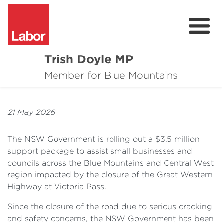
Trish Doyle MP
About
Member for Blue Mountains
Issues
21 May 2026
Community
The NSW Government is rolling out a $3.5 million
Parliament & Media
support package to assist small businesses and
councils across the Blue Mountains and Central West
Donate
region impacted by the closure of the Great Western
Contact
Highway at Victoria Pass.
Since the closure of the road due to serious cracking
and safety concerns, the NSW Government has been