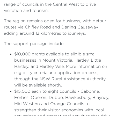
range of councils in the Central West to drive
visitation and tourism.
The region remains open for business, with detour
routes via Chifley Road and Darling Causeway
adding around 12 kilometres to journeys.
The support package includes:
$10,000 grants available to eligible small
businesses in Mount Victoria, Hartley, Little
Hartley, and Hartley Vale. More information on
eligibility criteria and application process,
through the NSW Rural Assistance Authority,
will be available shortly.
$15,000 each to eight councils - Cabonne,
Forbes, Oberon, Dubbo, Hawkesbury, Blayney,
Mid Western and Orange Councils to
strengthen their visitor economies with local