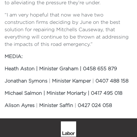
to alleviating the pressure they’re under.
“I am very hopeful that now we have two
construction firms deciding by June on the best
solution for repairing Mitchells Causeway, that
everything will continue to be thrown at addressing
the impacts of this road emergency.”
MEDIA:
Heath Aston | Minister Graham | 0458 655 879
Jonathan Symons
|
Minister Kamper
|
0407 488 158
Michael Salmon | Minister Moriarty | 0417 495 018
Alison Ayres
|
Minister Saffin
|
0427 024 058