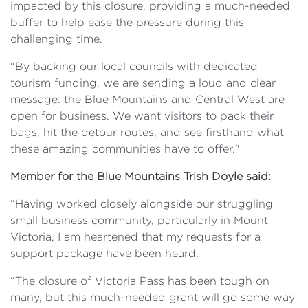
impacted by this closure, providing a much-needed
buffer to help ease the pressure during this
challenging time.
"By backing our local councils with dedicated
tourism funding, we are sending a loud and clear
message: the Blue Mountains and Central West are
open for business. We want visitors to pack their
bags, hit the detour routes, and see firsthand what
these amazing communities have to offer."
Member for the Blue Mountains Trish Doyle said:
“Having worked closely alongside our struggling
small business community, particularly in Mount
Victoria, I am heartened that my requests for a
support package have been heard.
“The closure of Victoria Pass has been tough on
many, but this much-needed grant will go some way