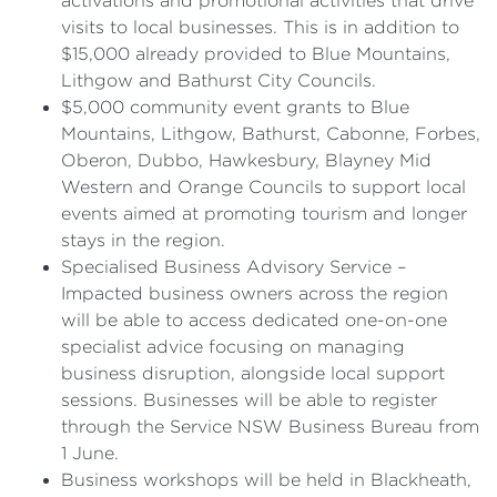
activations and promotional activities that drive
visits to local businesses. This is in addition to
$15,000 already provided to Blue Mountains,
Lithgow and Bathurst City Councils.
$5,000 community event grants to Blue
Mountains, Lithgow, Bathurst, Cabonne, Forbes,
Oberon, Dubbo, Hawkesbury, Blayney Mid
Western and Orange Councils to support local
events aimed at promoting tourism and longer
stays in the region.
Specialised Business Advisory Service –
Impacted business owners across the region
will be able to access dedicated one-on-one
specialist advice focusing on managing
business disruption, alongside local support
sessions. Businesses will be able to register
through the Service NSW Business Bureau from
1 June.
Business workshops will be held in Blackheath,