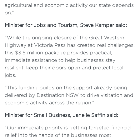
agricultural and economic activity our state depends
on.”
Minister for Jobs and Tourism, Steve Kamper said:
“While the ongoing closure of the Great Western
Highway at Victoria Pass has created real challenges,
this $3.5 million package provides practical,
immediate assistance to help businesses stay
resilient, keep their doors open and protect local
jobs.
“This funding builds on the support already being
delivered by Destination NSW to drive visitation and
economic activity across the region.”
Minister for Small Business, Janelle Saffin said:
"Our immediate priority is getting targeted financial
relief into the hands of the businesses most