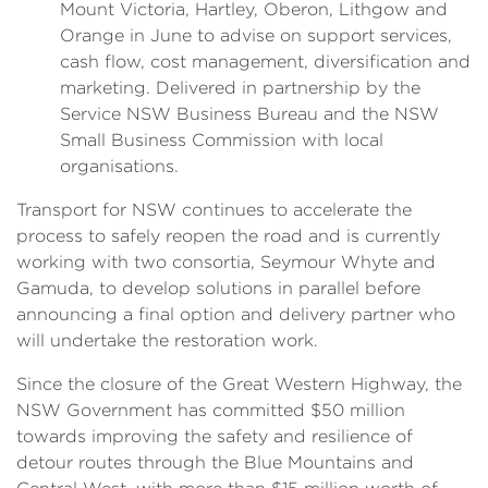
Mount Victoria, Hartley, Oberon, Lithgow and
Orange in June to advise on support services,
cash flow, cost management, diversification and
marketing. Delivered in partnership by the
Service NSW Business Bureau and the NSW
Small Business Commission with local
organisations.
Transport for NSW continues to accelerate the
process to safely reopen the road and is currently
working with two consortia, Seymour Whyte and
Gamuda, to develop solutions in parallel before
announcing a final option and delivery partner who
will undertake the restoration work.
Since the closure of the Great Western Highway, the
NSW Government has committed $50 million
towards improving the safety and resilience of
detour routes through the Blue Mountains and