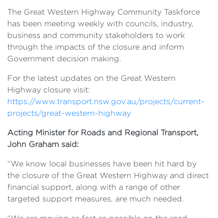
The Great Western Highway Community Taskforce
has been meeting weekly with councils, industry,
business and community stakeholders to work
through the impacts of the closure and inform
Government decision making.
For the latest updates on the Great Western
Highway closure visit:
https://www.transport.nsw.gov.au/projects/current-
projects/great-western-highway
Acting Minister for Roads and Regional Transport,
John Graham said:
“We know local businesses have been hit hard by
the closure of the Great Western Highway and direct
financial support, along with a range of other
targeted support measures, are much needed.