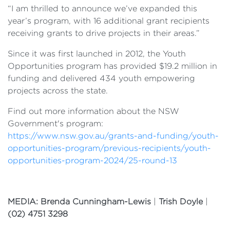
“I am thrilled to announce we’ve expanded this
year’s program, with 16 additional grant recipients
receiving grants to drive projects in their areas.”
Since it was first launched in 2012, the Youth
Opportunities program has provided $19.2 million in
funding and delivered 434 youth empowering
projects across the state.
Find out more information about the NSW
Government's program:
https://www.nsw.gov.au/grants-and-funding/youth-
opportunities-program/previous-recipients/youth-
opportunities-program-2024/25-round-13
MEDIA: Brenda Cunningham-Lewis
|
Trish Doyle
|
(02) 4751 3298