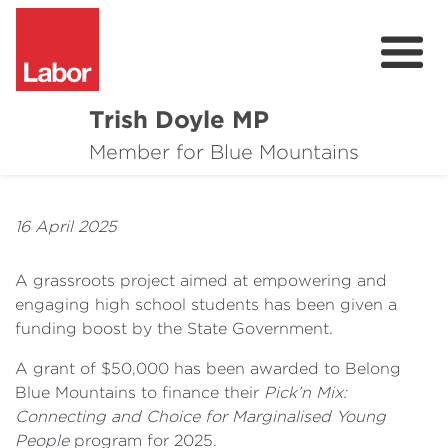
Trish Doyle MP
About
Member for Blue Mountains
Issues
16 April 2025
Community
A grassroots project aimed at empowering and
Parliament & Media
engaging high school students has been given a
funding boost by the State Government.
Donate
A grant of $50,000 has been awarded to Belong
Contact
Blue Mountains to finance their
Pick’n Mix:
Connecting and Choice for Marginalised Young
People
program for 2025.