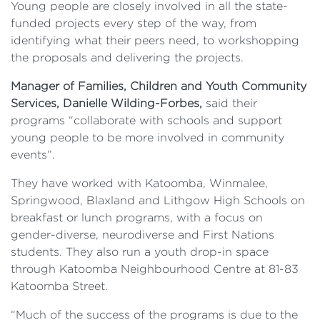
Young people are closely involved in all the state-
funded projects every step of the way, from
identifying what their peers need, to workshopping
the proposals and delivering the projects.
Manager of Families, Children and Youth Community
Services, Danielle Wilding-Forbes,
said their
programs “collaborate with schools and support
young people to be more involved in community
events”.
They have worked with Katoomba, Winmalee,
Springwood, Blaxland and Lithgow High Schools on
breakfast or lunch programs, with a focus on
gender-diverse, neurodiverse and First Nations
students. They also run a youth drop-in space
through Katoomba Neighbourhood Centre at 81-83
Katoomba Street.
“Much of the success of the programs is due to the