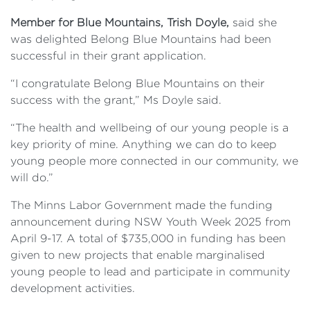
Member for Blue Mountains, Trish Doyle,
said she
was delighted Belong Blue Mountains had been
successful in their grant application.
“I congratulate Belong Blue Mountains on their
success with the grant,” Ms Doyle said.
“The health and wellbeing of our young people is a
key priority of mine. Anything we can do to keep
young people more connected in our community, we
will do.”
The Minns Labor Government made the funding
announcement during NSW Youth Week 2025 from
April 9-17. A total of $735,000 in funding has been
given to new projects that enable marginalised
young people to lead and participate in community
development activities.