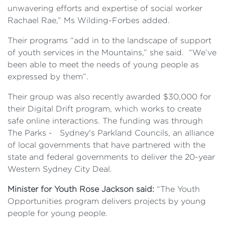
unwavering efforts and expertise of social worker
Rachael Rae,” Ms Wilding-Forbes added.
Their programs “add in to the landscape of support
of youth services in the Mountains,” she said. “We’ve
been able to meet the needs of young people as
expressed by them”.
Their group was also recently awarded $30,000 for
their Digital Drift program, which works to create
safe online interactions. The funding was through
The Parks - Sydney's Parkland Councils, an alliance
of local governments that have partnered with the
state and federal governments to deliver the 20-year
Western Sydney City Deal.
Minister for Youth Rose Jackson said:
“The Youth
Opportunities program delivers projects by young
people for young people.