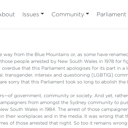
About
Issues
Community
Parliament
he way from the Blue Mountains or, as some have renamed
those people arrested by New South Wales in 1978 for fig
ng overdue that this Parliament apologises for its part in 
ual, transgender, intersex and questioning [LGBTIQ] commu
re sorry that this Parliament took so long to abolish the 
ers—of government, community or society. And yet, rather 
ve campaigners from amongst the Sydney community to pus
 New South Wales in 1984. The arrest of those campaigne
 in their workplaces and in the media. It was wrong that 
names of those arrested that night. So too it remains wro