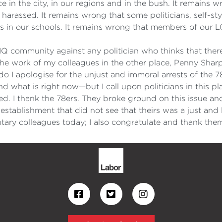
ence in the city, in our regions and in the bush. It remain
 harassed. It remains wrong that some politicians, self-st
s in our schools. It remains wrong that members of our
TIQ community against any politician who thinks that there
e work of my colleagues in the other place, Penny Shar
 I apologise for the unjust and immoral arrests of the 7
d what is right now—but I call upon politicians in this pl
arted. I thank the 78ers. They broke ground on this issu
 establishment that did not see that theirs was a just and
ary colleagues today; I also congratulate and thank the