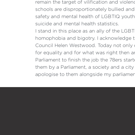
remain the target of vilification and viol
schools are disproportionately bullied and
safety and mental health of LGBTIQ youth
suicide and mental health statistics.
I stand in this place as an ally of the LGB
homophobia and bigotry. I acknowledge th
Council Helen Westwood. Today not only do
for equality and for what was right then an
Parliament to finish the job the 78ers st
them by a Parliament, a society and a city
apologise to them alongside my parliament