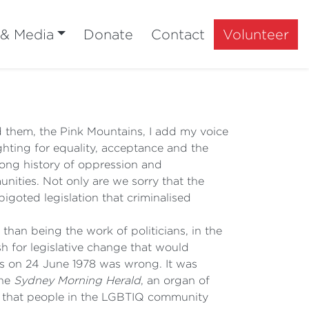
 & Media
Donate
Contact
Volunteer
 them, the Pink Mountains, I add my voice
hting for equality, acceptance and the
a long history of oppression and
nities. Not only are we sorry that the
bigoted legislation that criminalised
than being the work of politicians, in the
h for legislative change that would
rs on 24 June 1978 was wrong. It was
the
Sydney Morning Herald
, an organ of
ng that people in the LGBTIQ community