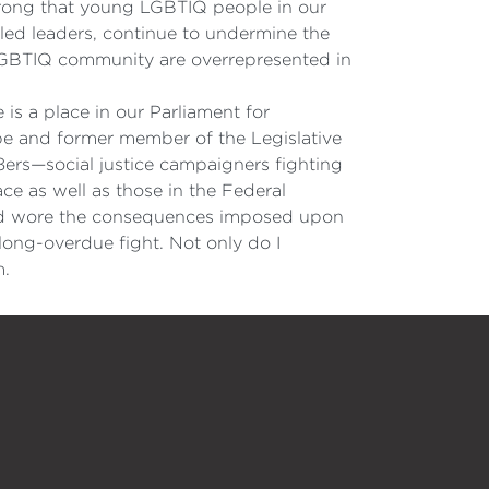
s wrong that young LGBTIQ people in our
yled leaders, continue to undermine the
 LGBTIQ community are overrepresented in
 is a place in our Parliament for
pe and former member of the Legislative
8ers—social justice campaigners fighting
ace as well as those in the Federal
e and wore the consequences imposed upon
 long-overdue fight. Not only do I
m.