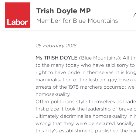
Trish Doyle MP
Member for Blue Mountains
25 February 2016
Ms TRISH DOYLE
(Blue Mountains): All t
to the many today who have said sorry to 
right to have pride in themselves. It is lo
marginalisation of the lesbian, gay, bisex
arrests of the 1978 marchers occurred; we a
homosexuality.
Often politicians style themselves as lead
first place it took the leadership of bra
ultimately decriminalise homosexuality in
wrong that they were persecuted socially,
this city's establishment, published the 