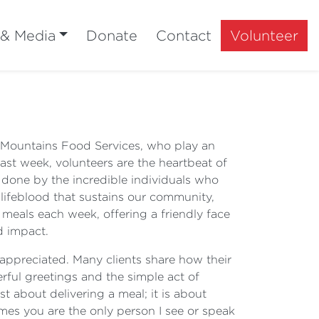
 & Media
Donate
Contact
Volunteer
ue Mountains Food Services, who play an
st week, volunteers are the heartbeat of
 done by the incredible individuals who
 lifeblood that sustains our community,
 meals each week, offering a friendly face
d impact.
y appreciated. Many clients share how their
erful greetings and the simple act of
 about delivering a meal; it is about
mes you are the only person I see or speak