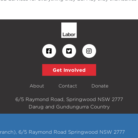
Get Involved
About
Contact
Donate
6/5 Raymond Road, Springwood NSW 2777
Darug and Gundungurra Country
 Branch), 6/5 Raymond Road Springwood NSW 2777