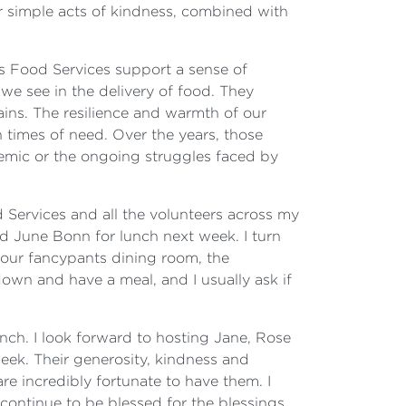
ir simple acts of kindness, combined with
ins Food Services support a sense of
we see in the delivery of food. They
tains. The resilience and warmth of our
n times of need. Over the years, those
emic or the ongoing struggles faced by
 Services and all the volunteers across my
d June Bonn for lunch next week. I turn
at our fancypants dining room, the
down and have a meal, and I usually ask if
lunch. I look forward to hosting Jane, Rose
eek. Their generosity, kindness and
e incredibly fortunate to have them. I
continue to be blessed for the blessings