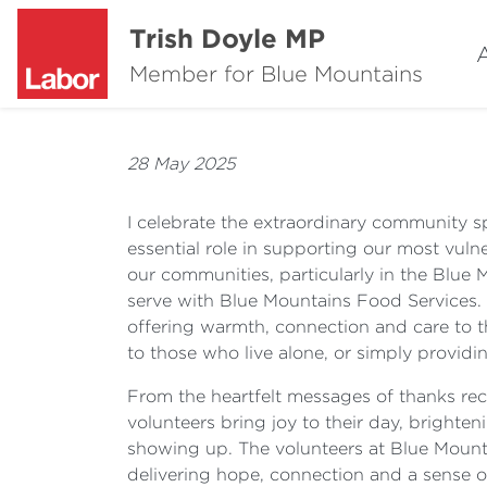
Trish Doyle MP
Member for Blue Mountains
28 May 2025
I celebrate the extraordinary community s
essential role in supporting our most vu
our communities, particularly in the Blue
serve with Blue Mountains Food Services. 
offering warmth, connection and care to th
to those who live alone, or simply provid
From the heartfelt messages of thanks recei
volunteers bring joy to their day, brighten
showing up. The volunteers at Blue Mountai
delivering hope, connection and a sense o