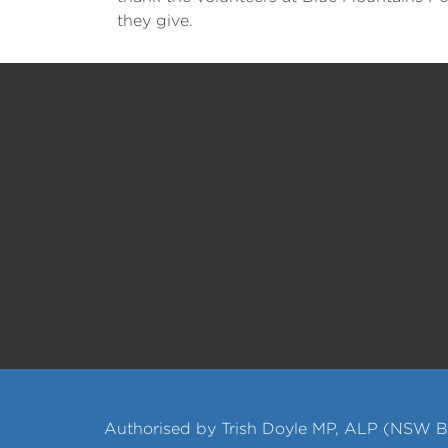
they give.
Authorised by Trish Doyle MP, ALP (NSW