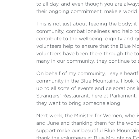
to all day, and even though you are alway
their ongoing commitment, make a world o
This is not just about feeding the body; i
community, combat loneliness and help to r
contribute to the wellbeing, dignity and q
volunteers help to ensure that the Blue Mo
volunteers have been there through the t
many in our community, they continue to 
On behalf of my community, I say a heartfe
community in the Blue Mountains. I look f
up to all sorts of events and celebrations 
Strangers' Restaurant, here at Parliament.
they want to bring someone along.
Next week, the Minister for Women, who is r
and June and thanking them for the wonder
support make our beautiful Blue Mountains 
thank the volunteers at Blue Mountains Fo