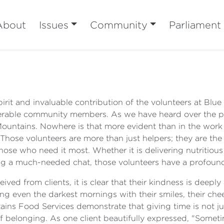
About
Issues
Community
Parliament
pirit and invaluable contribution of the volunteers at Bl
lnerable community members. As we have heard over the pa
 Mountains. Nowhere is that more evident than in the work
Those volunteers are more than just helpers; they are the
ose who need it most. Whether it is delivering nutritious
ing a much-needed chat, those volunteers have a profoun
ved from clients, it is clear that their kindness is deepl
ing even the darkest mornings with their smiles, their che
ns Food Services demonstrate that giving time is not just
f belonging. As one client beautifully expressed, "Someti