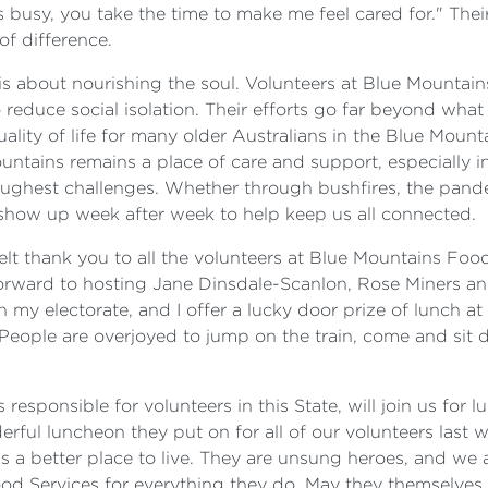
s busy, you take the time to make me feel cared for." The
f difference.
t is about nourishing the soul. Volunteers at Blue Mounta
educe social isolation. Their efforts go far beyond what 
uality of life for many older Australians in the Blue Moun
untains remains a place of care and support, especially i
oughest challenges. Whether through bushfires, the pand
show up week after week to help keep us all connected.
lt thank you to all the volunteers at Blue Mountains Food
orward to hosting Jane Dinsdale-Scanlon, Rose Miners an
in my electorate, and I offer a lucky door prize of lunch 
 People are overjoyed to jump on the train, come and sit 
esponsible for volunteers in this State, will join us for 
ful luncheon they put on for all of our volunteers last w
a better place to live. They are unsung heroes, and we ar
od Services for everything they do. May they themselves 