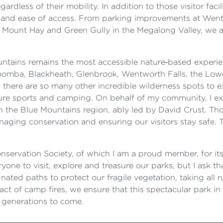
dless of their mobility. In addition to those visitor facil
y and ease of access. From parking improvements at Wen
Mount Hay and Green Gully in the Megalong Valley, we are
ountains remains the most accessible nature‑based experie
oomba, Blackheath, Glenbrook, Wentworth Falls, the Low
here are so many other incredible wilderness spots to expl
nture sports and camping. On behalf of my community, I 
n the Blue Mountains region, ably led by David Crust. Tho
aging conservation and ensuring our visitors stay safe. 
nservation Society, of which I am a proud member, for i
yone to visit, explore and treasure our parks, but I ask t
gnated paths to protect our fragile vegetation, taking all
t of camp fires, we ensure that this spectacular park in 
r generations to come.