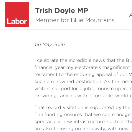
Trish Doyle MP
Member for Blue Mountains
06 May 2026
I celebrate the incredible news that the 
financial year my electorate's magnificent 
testament to the enduring appeal of our 
such a renowned destination. As the memb
visitors support local jobs, tourism operat
providing families with affordable, world‑
That record visitation is supported by th
The funding ensures that we can manage g
spectacular new infrastructure, such as th
are also focusing on inclusivity, with new