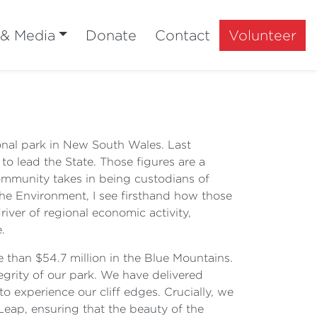
 & Media
Donate
Contact
Volunteer
ional park in New South Wales. Last
to lead the State. Those figures are a
ommunity takes in being custodians of
he Environment, I see firsthand how those
river of regional economic activity,
.
 than $54.7 million in the Blue Mountains.
rity of our park. We have delivered
o experience our cliff edges. Crucially, we
Leap, ensuring that the beauty of the