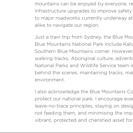
mountains can be enjoyed by everyone, regar
infrastructure upgrades to improve safet
to major roadworks currently underway at 
alike to navigate our region.
Just a train trip from Sydney, the Blue M
Blue Mountains National Park include Kat
Southern Blue Mountains corner. However, t
walking tracks, Aboriginal culture, adve
National Parks and Wildlife Service team i
behind the scenes, maintaining tracks, man
environment.
I also acknowledge the Blue Mountains Co
protect our national park. I encourage ever
leave-no-trace principles, staying on desi
not feeding them, and minimising the impac
vibrant, protected and cherished asset fo