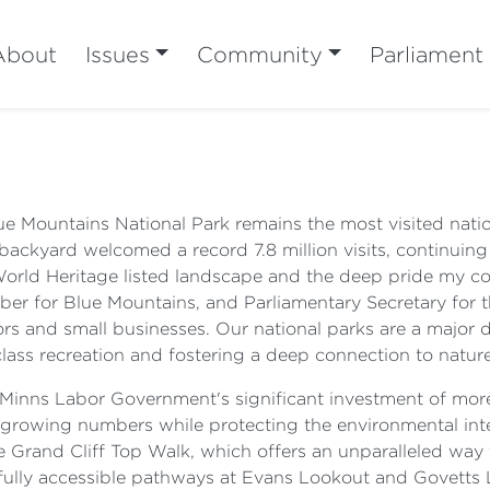
About
Issues
Community
Parliament
Blue Mountains National Park remains the most visited nat
backyard welcomed a record 7.8 million visits, continuing 
World Heritage listed landscape and the deep pride my c
er for Blue Mountains, and Parliamentary Secretary for t
ors and small businesses. Our national parks are a major d
class recreation and fostering a deep connection to nature
e Minns Labor Government's significant investment of more
rowing numbers while protecting the environmental integ
e Grand Cliff Top Walk, which offers an unparalleled way t
, fully accessible pathways at Evans Lookout and Govetts 