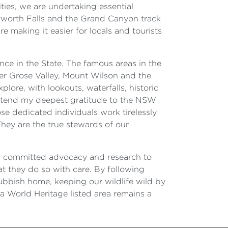
ities, we are undertaking essential
tworth Falls and the Grand Canyon track
 making it easier for locals and tourists
nce in the State. The famous areas in the
er Grose Valley, Mount Wilson and the
ore, with lookouts, waterfalls, historic
extend my deepest gratitude to the NSW
se dedicated individuals work tirelessly
They are the true stewards of our
ts committed advocacy and research to
hat they do so with care. By following
 rubbish home, keeping our wildlife wild by
a World Heritage listed area remains a