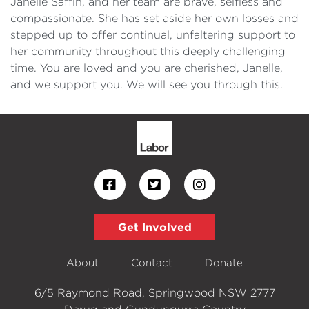
Janelle Saffin, and her team are brave, selfless and
compassionate. She has set aside her own losses and
stepped up to offer continual, unfaltering support to
her community throughout this deeply challenging
time. You are loved and you are cherished, Janelle,
and we support you. We will see you through this.
Get Involved
About
Contact
Donate
6/5 Raymond Road, Springwood NSW 2777