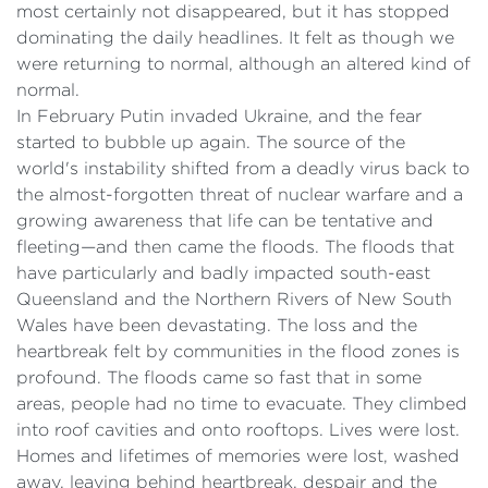
most certainly not disappeared, but it has stopped
dominating the daily headlines. It felt as though we
were returning to normal, although an altered kind of
normal.
In February Putin invaded Ukraine, and the fear
started to bubble up again. The source of the
world's instability shifted from a deadly virus back to
the almost-forgotten threat of nuclear warfare and a
growing awareness that life can be tentative and
fleeting—and then came the floods. The floods that
have particularly and badly impacted south-east
Queensland and the Northern Rivers of New South
Wales have been devastating. The loss and the
heartbreak felt by communities in the flood zones is
profound. The floods came so fast that in some
areas, people had no time to evacuate. They climbed
into roof cavities and onto rooftops. Lives were lost.
Homes and lifetimes of memories were lost, washed
away, leaving behind heartbreak, despair and the