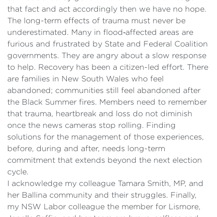
that fact and act accordingly then we have no hope.
The long-term effects of trauma must never be
underestimated. Many in flood‑affected areas are
furious and frustrated by State and Federal Coalition
governments. They are angry about a slow response
to help. Recovery has been a citizen-led effort. There
are families in New South Wales who feel
abandoned; communities still feel abandoned after
the Black Summer fires. Members need to remember
that trauma, heartbreak and loss do not diminish
once the news cameras stop rolling. Finding
solutions for the management of those experiences,
before, during and after, needs long-term
commitment that extends beyond the next election
cycle.
I acknowledge my colleague Tamara Smith, MP, and
her Ballina community and their struggles. Finally,
my NSW Labor colleague the member for Lismore,