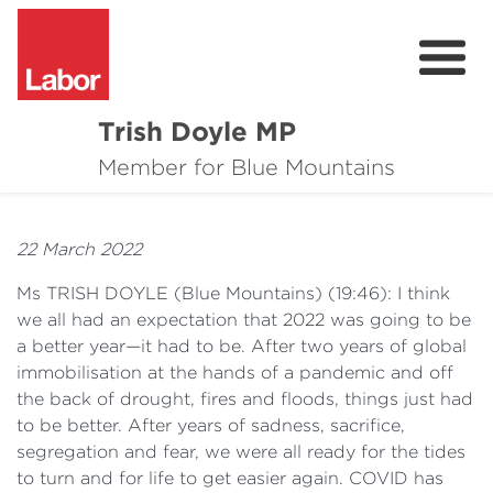
Trish Doyle MP
About
Member for Blue Mountains
Issues
22 March 2022
Community
Ms TRISH DOYLE
(
Blue
Mountains) (19:46): I think
Parliament & Media
we all had an expectation that 2022 was going to be
a better year—it had to be. After two years of global
Donate
immobilisation at the hands of a pandemic and off
the back of drought, fires and floods, things just had
Contact
to be better. After years of sadness, sacrifice,
segregation and fear, we were all ready for the tides
to turn and for life to get easier again. COVID has