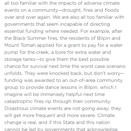
all too familiar with the impacts of adverse climate
events on a community—drought, fires and floods
over and over again. We are also all too familiar with
governments that seem incapable of directing
essential funding where needed. For example, after
the Black Summer fires, the residents of Bilpin and
Mount Tomah applied for a grant to pay for a water
pump for the creek, a bore for extra water and
storage tanks—to give them the best possible
chance for survival next time the worst case scenario
unfolds. They were knocked back, but don't worry—
funding was awarded to an out-of-area community
group to provide dance lessons in Bilpin, which I
imagine will be immensely helpful next time
catastrophic fires rip through their community.
Disastrous climate events are not going away; they
will get more frequent and more severe. Climate
change is real, and if this State and this nation
cannot be led by governments that acknowledge