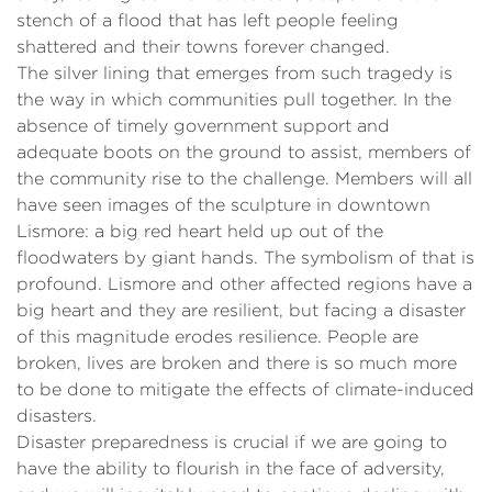
stench of a flood that has left people feeling
shattered and their towns forever changed.
The silver lining that emerges from such tragedy is
the way in which communities pull together. In the
absence of timely government support and
adequate boots on the ground to assist, members of
the community rise to the challenge. Members will all
have seen images of the sculpture in downtown
Lismore: a big red heart held up out of the
floodwaters by giant hands. The symbolism of that is
profound. Lismore and other affected regions have a
big heart and they are resilient, but facing a disaster
of this magnitude erodes resilience. People are
broken, lives are broken and there is so much more
to be done to mitigate the effects of climate-induced
disasters.
Disaster preparedness is crucial if we are going to
have the ability to flourish in the face of adversity,