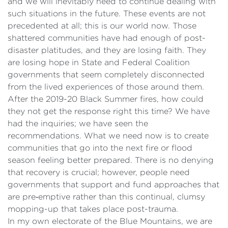
and we will inevitably need to continue dealing with
such situations in the future. These events are not
precedented at all; this is our world now. Those
shattered communities have had enough of post-
disaster platitudes, and they are losing faith. They
are losing hope in State and Federal Coalition
governments that seem completely disconnected
from the lived experiences of those around them.
After the 2019-20 Black Summer fires, how could
they not get the response right this time? We have
had the inquiries; we have seen the
recommendations. What we need now is to create
communities that go into the next fire or flood
season feeling better prepared. There is no denying
that recovery is crucial; however, people need
governments that support and fund approaches that
are pre‑emptive rather than this continual, clumsy
mopping-up that takes place post-trauma.
In my own electorate of the Blue Mountains, we are