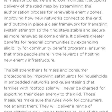
fairness for consumers and communities. It supports
delivery of the road map by streamlining the
authorisation process for renewable energy zones,
improving how new networks connect to the grid,
and putting in place a clear framework for managing
system strength so the grid stays stable and secure
as more renewables come online. It delivers greater
benefits for regional communities by expanding
eligibility for community benefit programs, ensuring
that more people share in the rewards of hosting
new energy infrastructure.
The bill strengthens fairness and consumer
protections by improving safeguards for households
in embedded networks and guaranteeing that
families with rooftop solar will never be charged for
exporting their clean energy to the grid. Those
measures make sure the rules work for consumers,
not against them. They will deliver a range of