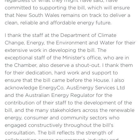
regardless of what they might have said, have
committed to supporting the bill, which will ensure
that New South Wales remains on track to deliver a
clean, reliable and affordable energy future.
I thank the staff at the Department of Climate
Change, Energy, the Environment and Water for their
extensive work in developing the bill. The
exceptional staff of the Minister's office, who are in
the Chamber, also deserve a shout-out. I thank them
for their dedication, hard work and support to
ensure that the bill came before the House. I also
acknowledge EnergyCo, AusEnergy Services Ltd
and the Australian Energy Regulator for the
contribution of their staff to the development of the
bill, and the many stakeholders across the renewable
energy, consumer and community sectors who
engaged constructively throughout the bill's
consultation. The bill reflects the strength of