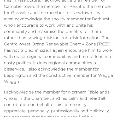
this infrastructure. I acknowledge the member for
Campbelltown, the member for Penrith, the member
for Granville and the member for Newtown. I will
even acknowledge the shouty member for Bathurst,
who I encourage to work with and unite his
community and maximise the benefits for them,
rather than sowing division and disinformation. The
Central‑West Orana Renewable Energy Zone [REZ]
has not tripled in size. I again encourage him to work
with us for regional communities and to not lean into
nasty politics. It does regional communities a
disservice. I also acknowledge the member for
Leppington and the constructive member for Wagga
Wagga.
I acknowledge the member for Northern Tablelands,
who is in the Chamber, and his calm and heartfelt
contribution on behalf of his community. I
appreciate, personally, professionally and politically,