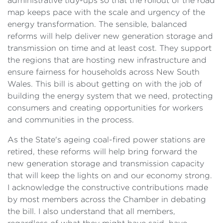
administrative tidy-ups so that the rollout of the road
map keeps pace with the scale and urgency of the
energy transformation. The sensible, balanced
reforms will help deliver new generation storage and
transmission on time and at least cost. They support
the regions that are hosting new infrastructure and
ensure fairness for households across New South
Wales. This bill is about getting on with the job of
building the energy system that we need, protecting
consumers and creating opportunities for workers
and communities in the process.
As the State's ageing coal-fired power stations are
retired, these reforms will help bring forward the
new generation storage and transmission capacity
that will keep the lights on and our economy strong.
I acknowledge the constructive contributions made
by most members across the Chamber in debating
the bill. I also understand that all members,