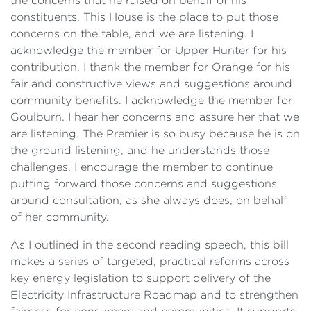
the concerns that he raised on behalf of his
constituents. This House is the place to put those
concerns on the table, and we are listening. I
acknowledge the member for Upper Hunter for his
contribution. I thank the member for Orange for his
fair and constructive views and suggestions around
community benefits. I acknowledge the member for
Goulburn. I hear her concerns and assure her that we
are listening. The Premier is so busy because he is on
the ground listening, and he understands those
challenges. I encourage the member to continue
putting forward those concerns and suggestions
around consultation, as she always does, on behalf
of her community.
As I outlined in the second reading speech, this bill
makes a series of targeted, practical reforms across
key energy legislation to support delivery of the
Electricity Infrastructure Roadmap and to strengthen