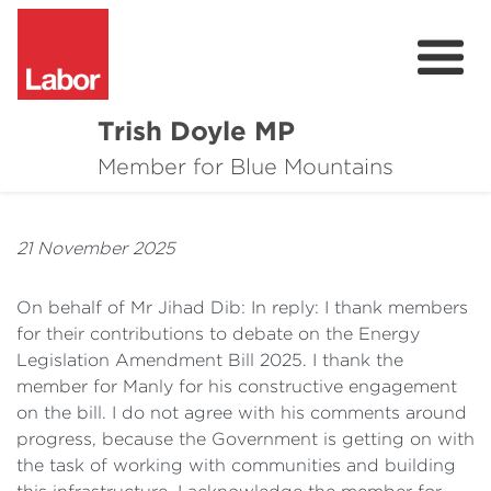
Trish Doyle MP
About
Member for Blue Mountains
Issues
21 November 2025
Community
On behalf of Mr Jihad Dib: In reply: I thank members
Parliament & Media
for their contributions to debate on the Energy
Legislation Amendment Bill 2025. I thank the
Donate
member for Manly for his constructive engagement
Contact
on the bill. I do not agree with his comments around
progress, because the Government is getting on with
the task of working with communities and building