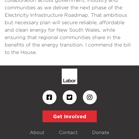
collaboration across government, industry and
communities as we deliver the next phase of the
Electricity Infrastructure Roadmap. That ambitious
but necessary plan will secure reliable, affordable
and clean energy for New South Wales, while
ensuring that regional communities share in the
benefits of the energy transition. I commend the bill
to the House.
Get Involved
About
Contact
Donate