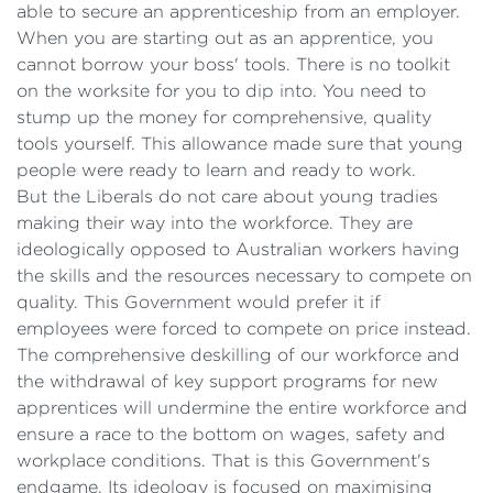
able to secure an apprenticeship from an employer.
When you are starting out as an apprentice, you
cannot borrow your boss' tools. There is no toolkit
on the worksite for you to dip into. You need to
stump up the money for comprehensive, quality
tools yourself. This allowance made sure that young
people were ready to learn and ready to work.
But the Liberals do not care about young tradies
making their way into the workforce. They are
ideologically opposed to Australian workers having
the skills and the resources necessary to compete on
quality. This Government would prefer it if
employees were forced to compete on price instead.
The comprehensive deskilling of our workforce and
the withdrawal of key support programs for new
apprentices will undermine the entire workforce and
ensure a race to the bottom on wages, safety and
workplace conditions. That is this Government's
endgame. Its ideology is focused on maximising