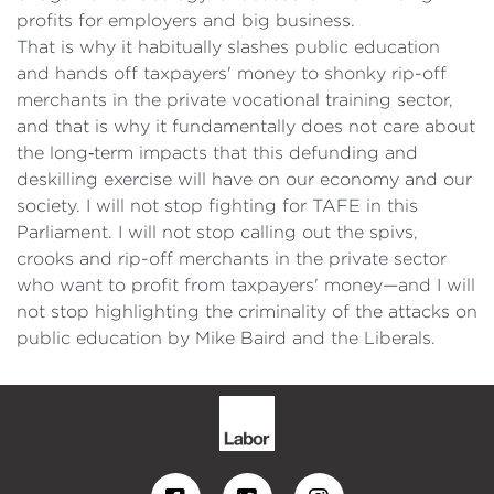
profits for employers and big business.
That is why it habitually slashes public education
and hands off taxpayers' money to shonky rip-off
merchants in the private vocational training sector,
and that is why it fundamentally does not care about
the long‑term impacts that this defunding and
deskilling exercise will have on our economy and our
society. I will not stop fighting for TAFE in this
Parliament. I will not stop calling out the spivs,
crooks and rip-off merchants in the private sector
who want to profit from taxpayers' money—and I will
not stop highlighting the criminality of the attacks on
public education by Mike Baird and the Liberals.