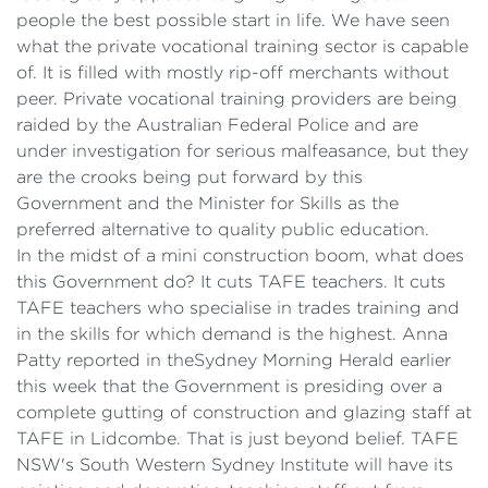
people the best possible start in life. We have seen
what the private vocational training sector is capable
of. It is filled with mostly rip-off merchants without
peer. Private vocational training providers are being
raided by the Australian Federal Police and are
under investigation for serious malfeasance, but they
are the crooks being put forward by this
Government and the Minister for Skills as the
preferred alternative to quality public education.
In the midst of a mini construction boom, what does
this Government do? It cuts TAFE teachers. It cuts
TAFE teachers who specialise in trades training and
in the skills for which demand is the highest. Anna
Patty reported in the
Sydney Morning
Herald earlier
this week that the Government is presiding over a
complete gutting of construction and glazing staff at
TAFE in Lidcombe. That is just beyond belief. TAFE
NSW's South Western Sydney Institute will have its