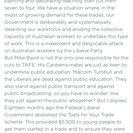
painting and decorating teaching staff cut from
seven to four. We have a situation where, in the
midst of growing demand for these trades, our
Government is deliberately and systematically
deskilling our workforce and eroding the collective
capacity of Australian workers to undertake this type
of work. This is a malevolent and despicable attack
on Australian workers by the Liberal Party.
But Mike Baird is not the only one responsible for the
cuts to TAFE. His Canberra mates are just as keen to
undermine public education. Malcolm Turnbull and
the Liberals are dead against public education. They
also stand against public transport and against
public broadcasting, so you have to wonder: Are
they just against the public altogether? But I digress.
Eighteen months ago the Federal Liberal
Government abolished the Tools for Your Trade
scheme. This provided $5,500 to young people to
get them started in a trade and to ensure they were