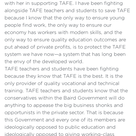
with her in supporting TAFE. I have been fighting
alongside TAFE teachers and students to save TAFE
because I know that the only way to ensure young
people find work, the only way to ensure our
economy has workers with modern skills, and the
only way to ensure quality education outcomes are
put ahead of private profits, is to protect the TAFE
system we have now—a system that has long been
the envy of the developed world.
TAFE teachers and students have been fighting
because they know that TAFE is the best. It is the
only provider of quality vocational and technical
training. TAFE teachers and students know that the
conservatives within the Baird Government will do
anything to appease the big business shonks and
opportunists in the private sector. That is because
this Government and every one of its members are
ideologically opposed to public education and
ideologically opposed to giving working-class