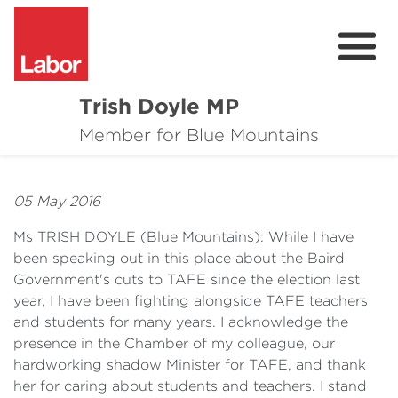
Trish Doyle MP
About
Member for Blue Mountains
Issues
05 May 2016
Community
Ms TRISH DOYLE
(
Blue Mountains): While I have
Parliament & Media
been speaking out in this place about the Baird
Government's cuts to TAFE since the election last
Donate
year, I have been fighting alongside TAFE teachers
and students for many years. I acknowledge the
Contact
presence in the Chamber of my colleague, our
hardworking shadow Minister for TAFE, and thank
her for caring about students and teachers. I stand