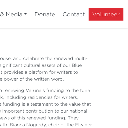
 & Media
Donate
Contact
Volunteer
 House, and celebrate the renewed multi-
significant cultural assets of our Blue
t provides a platform for writers to
ve power of the written word.
o renewing Varuna's funding to the tune
k, including residencies for writers,
 funding is a testament to the value that
s important contribution to our national
e news of this renewed funding. They
with. Bianca Nogrady, chair of the Eleanor