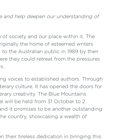
live and help deepen our understanding of
of society and our place within it. The
Originally the home of esteemed writers
to the Australian public in 1989 by their
ere they could retreat from the pressures
s.
ing voices to established authors. Through
terary culture. It has opened the doors for
erary creativity. The Blue Mountains
val will be held from 31 October to 2
and it promises to be another outstanding
 the country, showcasing a wealth of
their tireless dedication in bringing this