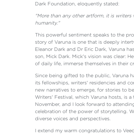
Dark Foundation, eloquently stated:
"More than any other artform, it is writer
humanity."
This powerful sentiment speaks to the prof
story of Varuna is one that is deeply inte
Eleanor Dark and Dr Eric Dark, Varuna has 
son, Mick Dark. Mick's vision was clear: 
of daily life, immerse themselves in their
Since being gifted to the public, Varuna h
its fellowships, writers' residencies and c
new narratives to emerge, for stories to b
Writers' Festival, which Varuna hosts, is a 
November, and I look forward to attending
celebration of the power of storytelling. 
diverse voices and perspectives.
I extend my warm congratulations to Veechi