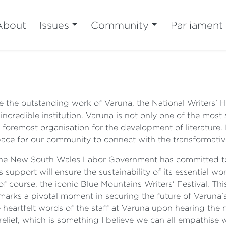
About
Issues
Community
Parliament
ge the outstanding work of Varuna, the National Writers'
incredible institution. Varuna is not only one of the most 
foremost organisation for the development of literature. I
 space for our community to connect with the transformati
t the New South Wales Labor Government has committed t
support will ensure the sustainability of its essential wor
course, the iconic Blue Mountains Writers' Festival. This
t marks a pivotal moment in securing the future of Varuna'
he heartfelt words of the staff at Varuna upon hearing th
 relief, which is something I believe we can all empathise 