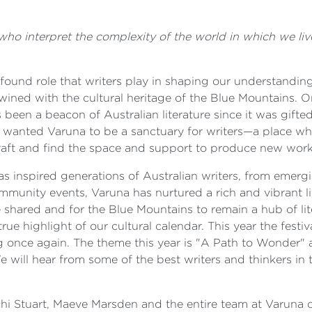
s who interpret the complexity of the world in which we 
ound role that writers play in shaping our understanding 
rtwined with the cultural heritage of the Blue Mountains. 
been a beacon of Australian literature since it was gifted 
He wanted Varuna to be a sanctuary for writers—a place wh
 craft and find the space and support to produce new work
as inspired generations of Australian writers, from emerg
ommunity events, Varuna has nurtured a rich and vibrant li
e shared and for the Blue Mountains to remain a hub of lit
true highlight of our cultural calendar. This year the festi
 once again. The theme this year is "A Path to Wonder" 
We will hear from some of the best writers and thinkers in
 Stuart, Maeve Marsden and the entire team at Varuna on 