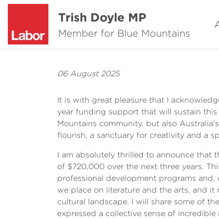
Trish Doyle MP
Member for Blue Mountains
06 August 2025
It is with great pleasure that I acknowled
year funding support that will sustain this 
Mountains community, but also Australia's 
flourish, a sanctuary for creativity and a
I am absolutely thrilled to announce tha
of $720,000 over the next three years. This 
professional development programs and, of 
we place on literature and the arts, and i
cultural landscape. I will share some of t
expressed a collective sense of incredible