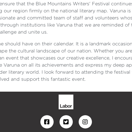
rts ensure that the Blue Mountains Writers' Festival continu
our region firmly on the national literary map. Varuna is 
assionate and committed team of staff and volunteers whos
 through institutions like Varuna that we are reminded of 
hallenge and unite us.
one should have on their calendar. It is a landmark occasio
pe the cultural landscape of our nation. Whether you are
 event that showcases our creative excellence, I encour
te Varuna on all its achievements and express my deep app
r literary world. I look forward to attending the festival
ved and support this fantastic event.