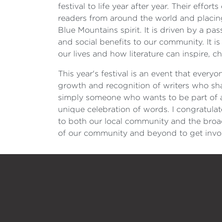
festival to life year after year. Their effo
readers from around the world and placing 
Blue Mountains spirit. It is driven by a p
and social benefits to our community. It is
our lives and how literature can inspire, c
This year's festival is an event that every
growth and recognition of writers who sha
simply someone who wants to be part of an
unique celebration of words. I congratula
to both our local community and the broade
of our community and beyond to get invol