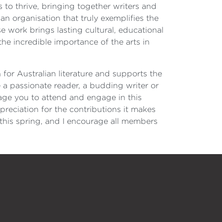
es to thrive, bringing together writers and
an organisation that truly exemplifies the
e work brings lasting cultural, educational
the incredible importance of the arts in
n for Australian literature and supports the
 a passionate reader, a budding writer or
age you to attend and engage in this
reciation for the contributions it makes
 this spring, and I encourage all members