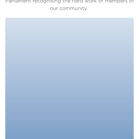
Parliament recognising the hard work of members of
our community.