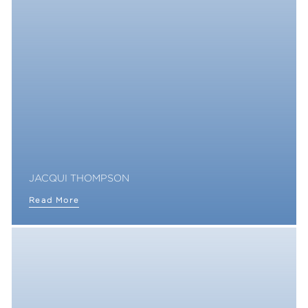
JACQUI THOMPSON
Read More