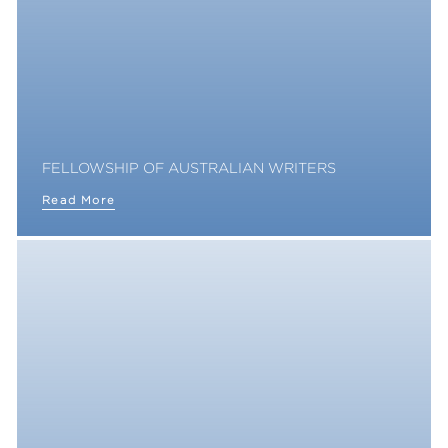
FELLOWSHIP OF AUSTRALIAN WRITERS
Read More