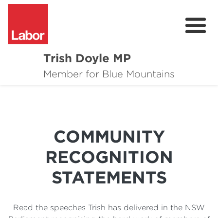
Trish Doyle MP
About
Member for Blue Mountains
Issues
Community
COMMUNITY
Parliament & Media
RECOGNITION
Donate
STATEMENTS
Contact
Read the speeches Trish has delivered in the NSW