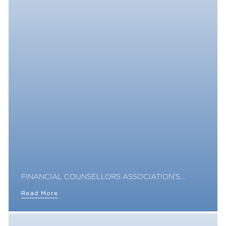
FINANCIAL COUNSELLORS ASSOCIATION'S…
Read More