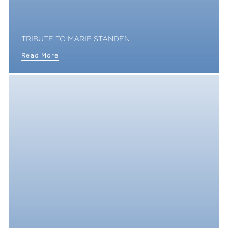
TRIBUTE TO MARIE STANDEN
Read More